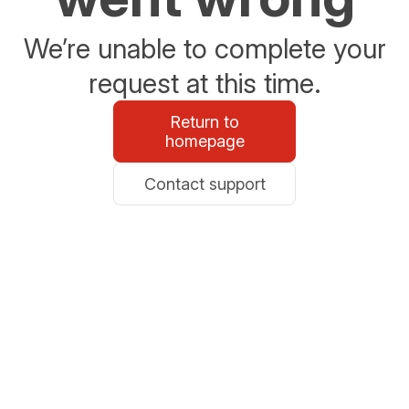
We’re unable to complete your
request at this time.
Return to
homepage
Contact support