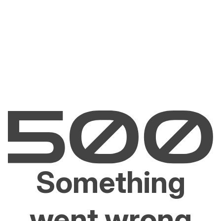
Something
went wrong