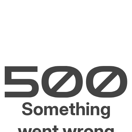
Something
went wrong