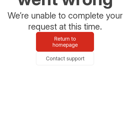
We’re unable to complete your
request at this time.
Return to
homepage
Contact support