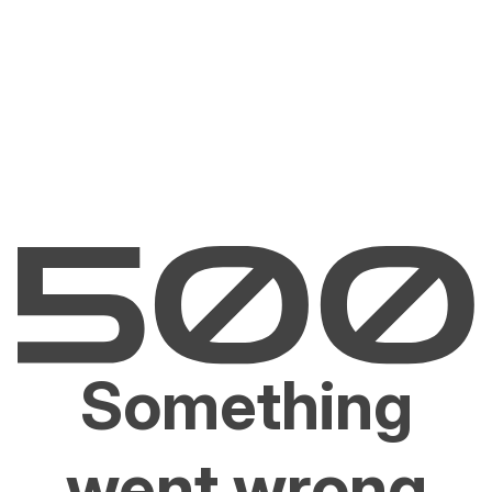
Something
went wrong