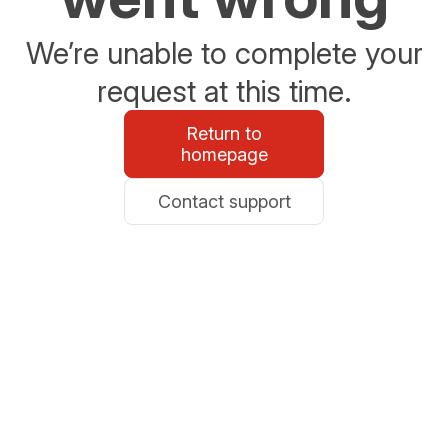
We’re unable to complete your
request at this time.
Return to
homepage
Contact support