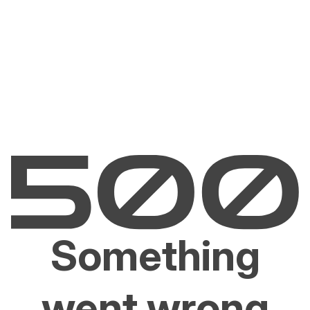
Something
went wrong