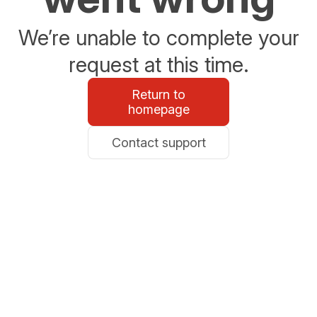
We’re unable to complete your
request at this time.
Return to
homepage
Contact support