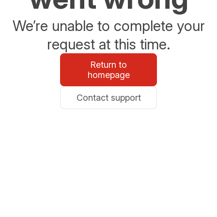
We’re unable to complete your
request at this time.
Return to
homepage
Contact support