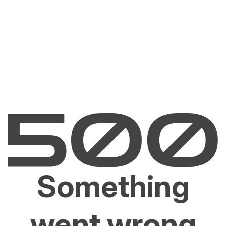
Something
went wrong