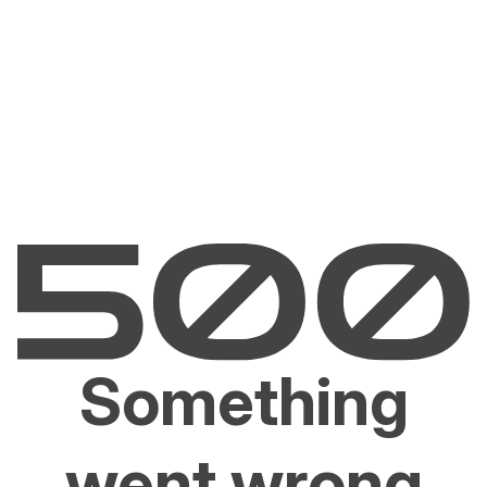
Something
went wrong