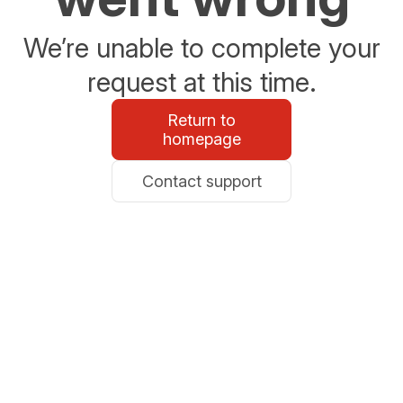
We’re unable to complete your
request at this time.
Return to
homepage
Contact support