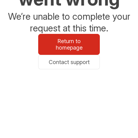
We’re unable to complete your
request at this time.
Return to
homepage
Contact support