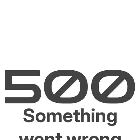
Something
went wrong