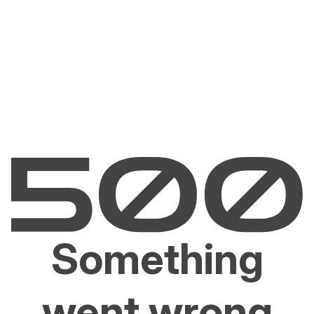
Something
went wrong