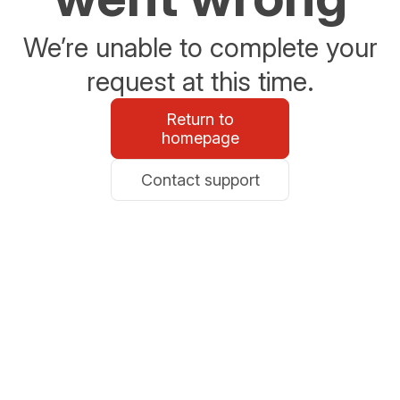
We’re unable to complete your
request at this time.
Return to
homepage
Contact support