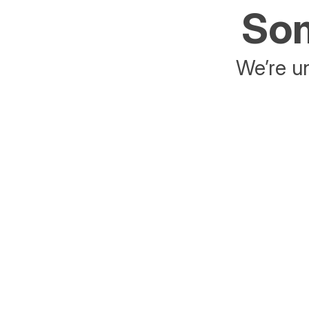
Som
We’re un