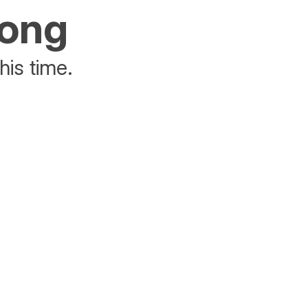
rong
his time.