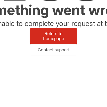
ething went w
able to complete your request at t
Return to
homepage
Contact support