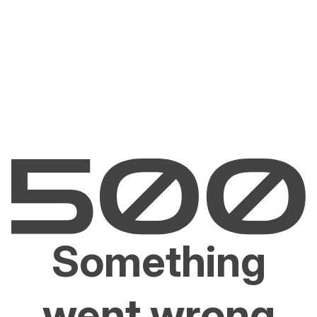
Something
went wrong