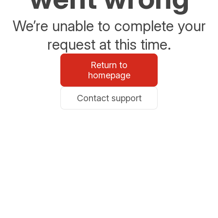
We’re unable to complete your
request at this time.
Return to
homepage
Contact support