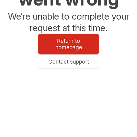
We’re unable to complete your
request at this time.
Return to
homepage
Contact support