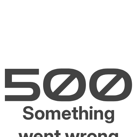
Something
went wrong