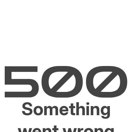
Something
went wrong