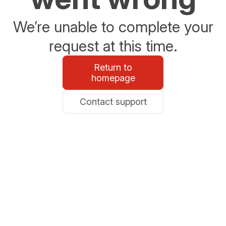
We’re unable to complete your
request at this time.
Return to
homepage
Contact support