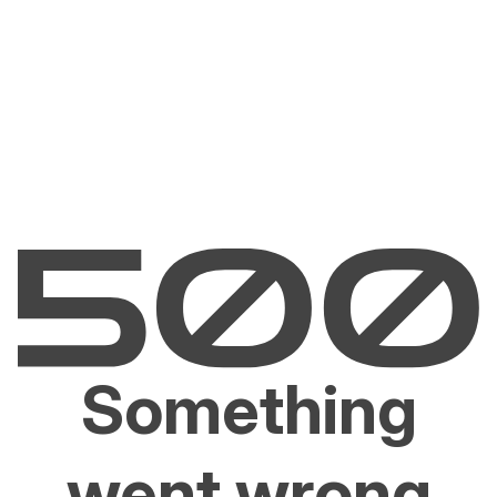
Something
went wrong