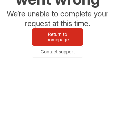
We’re unable to complete your
request at this time.
Return to
homepage
Contact support