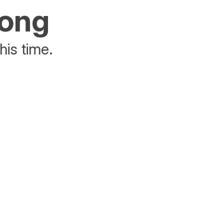
rong
his time.