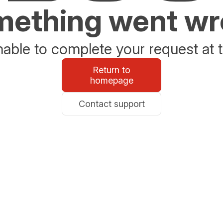
ething went w
able to complete your request at t
Return to
homepage
Contact support