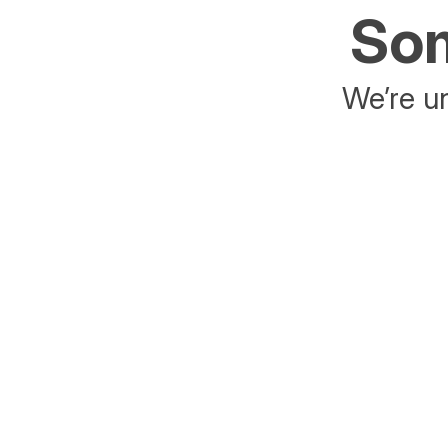
Som
We’re un