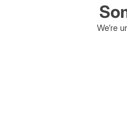
Som
We’re un