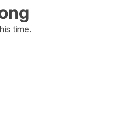
rong
his time.