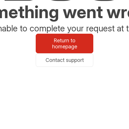
ething went w
able to complete your request at t
Return to
homepage
Contact support