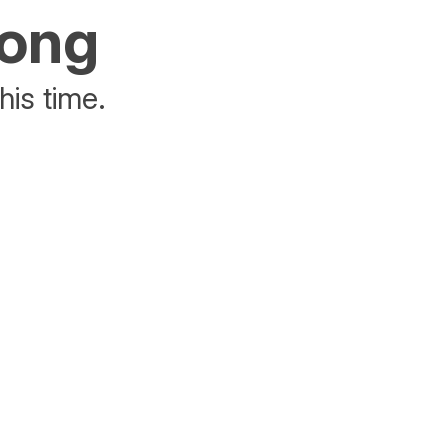
rong
his time.