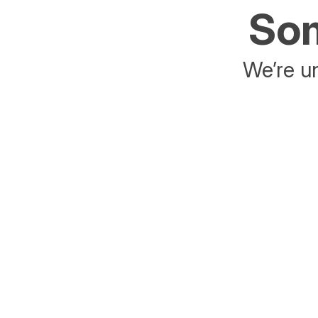
Som
We’re un