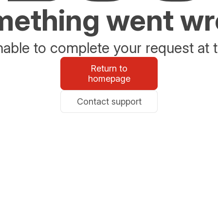
ething went w
able to complete your request at t
Return to
homepage
Contact support