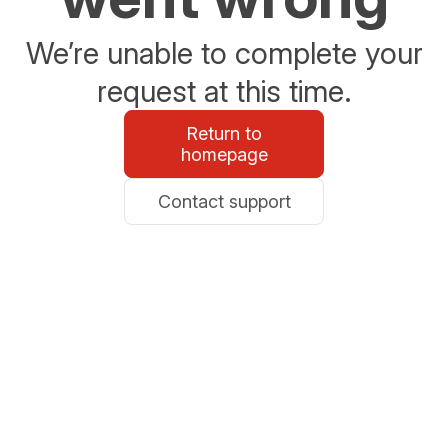
We’re unable to complete your
request at this time.
Return to
homepage
Contact support