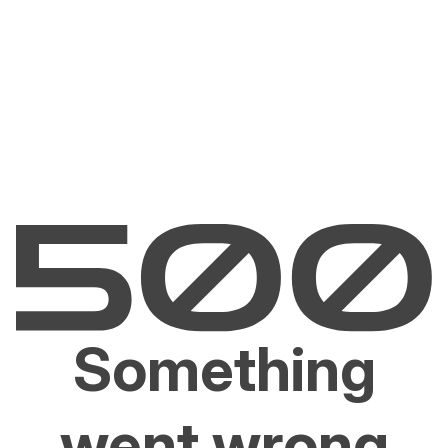
Something
went wrong