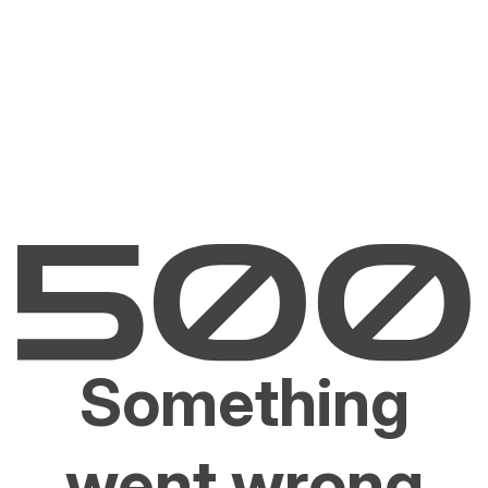
Something
went wrong