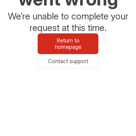
We’re unable to complete your
request at this time.
Return to
homepage
Contact support