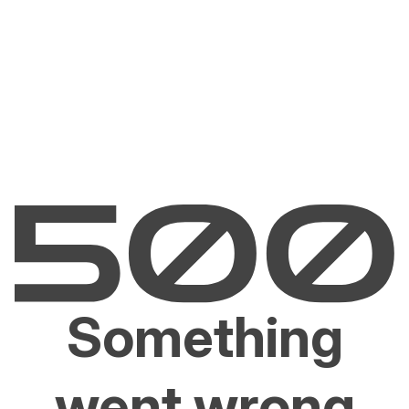
Something
went wrong