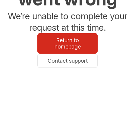
We’re unable to complete your
request at this time.
Return to
homepage
Contact support