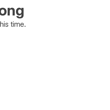
rong
his time.