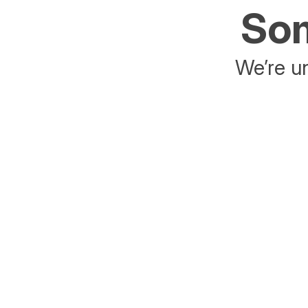
Som
We’re un