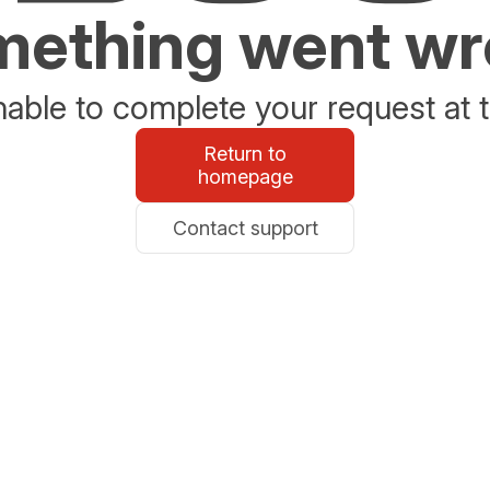
ething went w
able to complete your request at t
Return to
homepage
Contact support