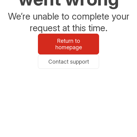
We’re unable to complete your
request at this time.
Return to
homepage
Contact support