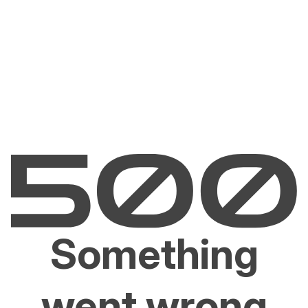
Something
went wrong