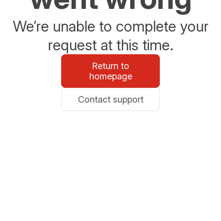
We’re unable to complete your
request at this time.
Return to
homepage
Contact support