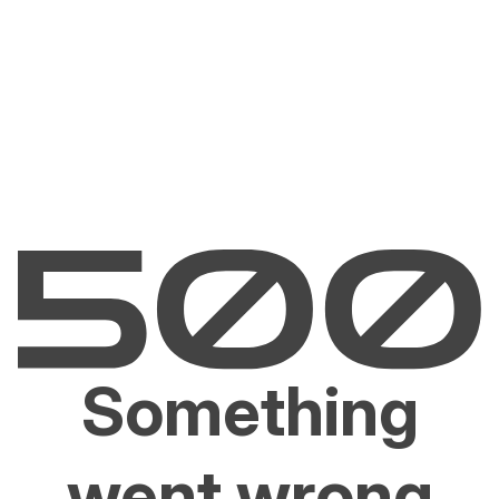
Something
went wrong