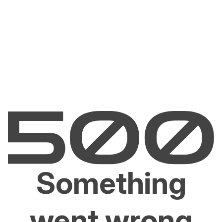
Something
went wrong