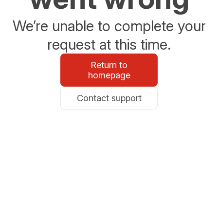
We’re unable to complete your
request at this time.
Return to
homepage
Contact support