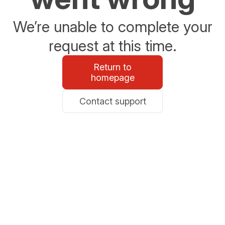
We’re unable to complete your
request at this time.
Return to
homepage
Contact support