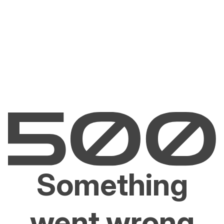
Something
went wrong