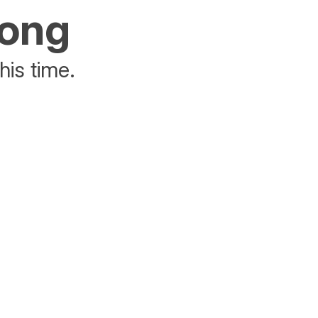
rong
his time.