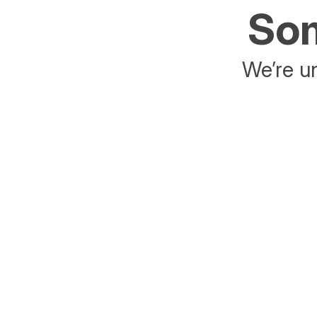
Som
We’re un