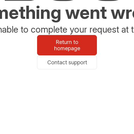
ething went w
able to complete your request at t
Return to
homepage
Contact support