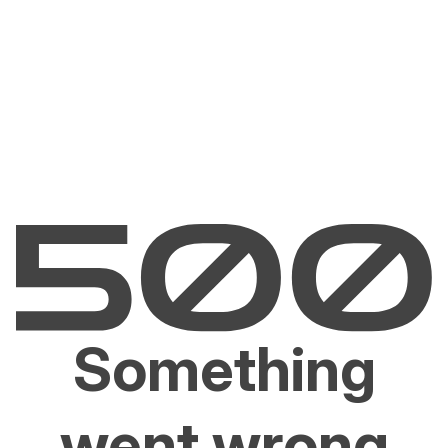
Something
went wrong