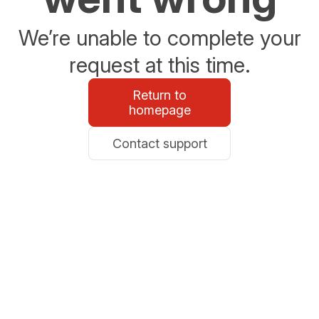
We’re unable to complete your
request at this time.
Return to
homepage
Contact support