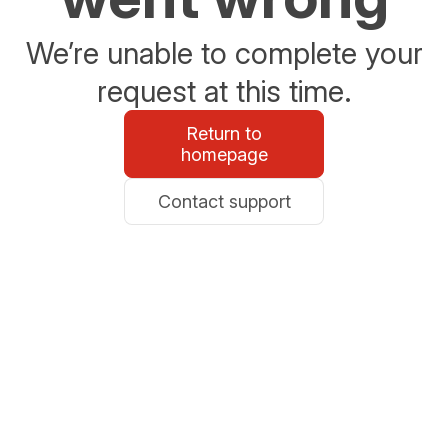
We’re unable to complete your
request at this time.
Return to
homepage
Contact support