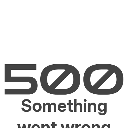
Something
went wrong