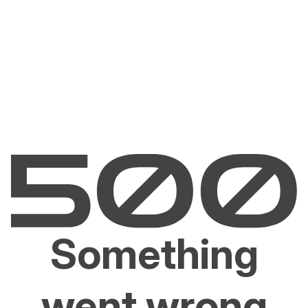
Something
went wrong