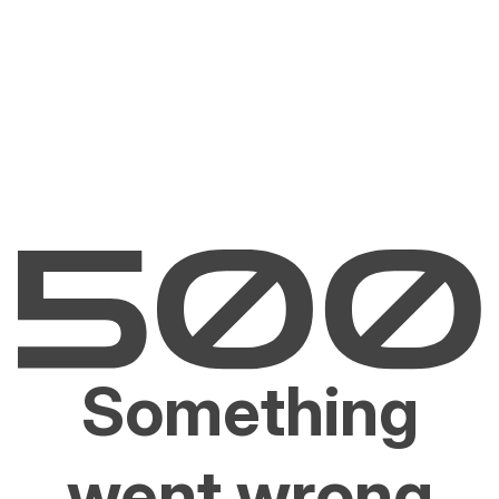
Something
went wrong