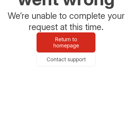
We’re unable to complete your
request at this time.
Return to
homepage
Contact support