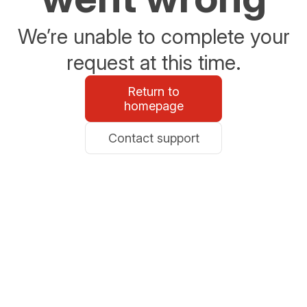
We’re unable to complete your
request at this time.
Return to
homepage
Contact support