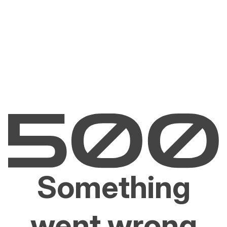
Something
went wrong