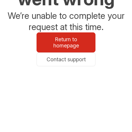
We’re unable to complete your
request at this time.
Return to
homepage
Contact support