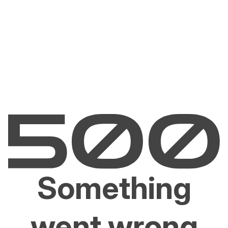
Something
went wrong