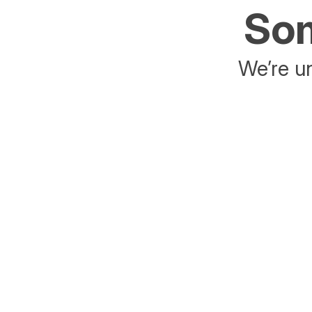
Som
We’re un