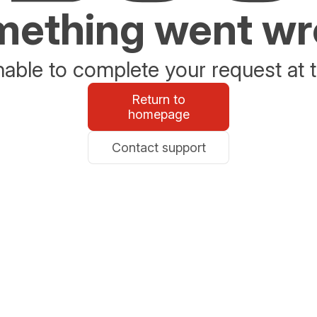
ething went w
able to complete your request at t
Return to
homepage
Contact support