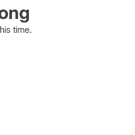
rong
his time.