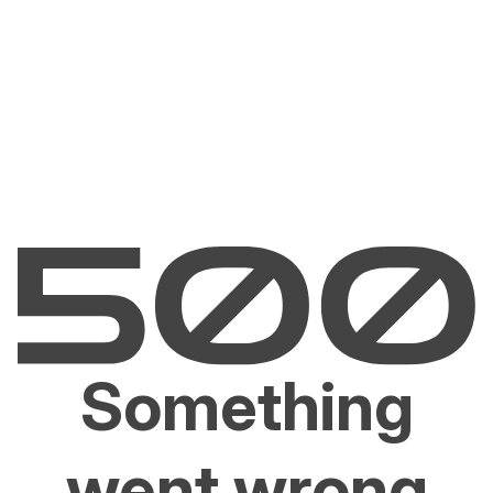
Something
went wrong