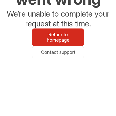
We’re unable to complete your
request at this time.
Return to
homepage
Contact support