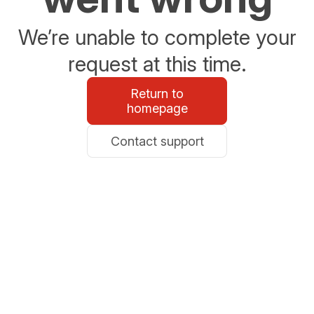
We’re unable to complete your
request at this time.
Return to
homepage
Contact support