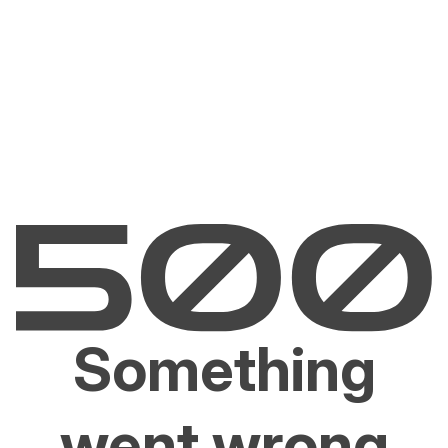
Something
went wrong