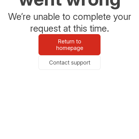
We’re unable to complete your
request at this time.
Return to
homepage
Contact support