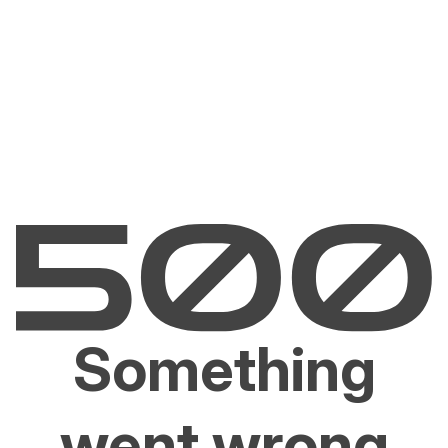
Something
went wrong