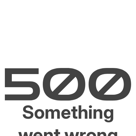
Something
went wrong