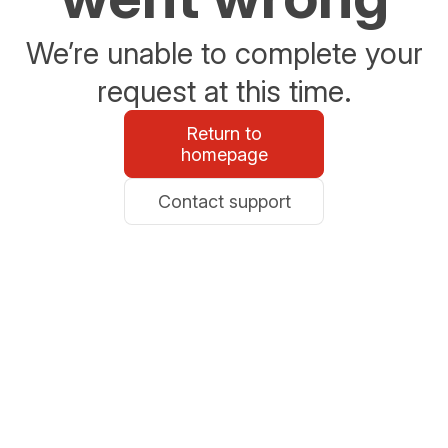
We’re unable to complete your
request at this time.
Return to
homepage
Contact support