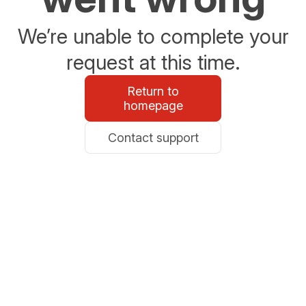
We’re unable to complete your
request at this time.
Return to
homepage
Contact support