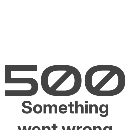
Something
went wrong