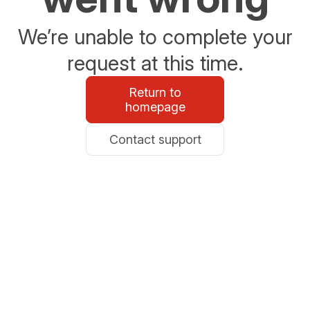
We’re unable to complete your
request at this time.
Return to
homepage
Contact support