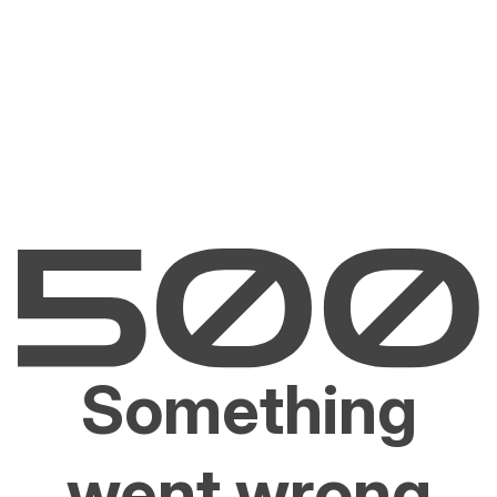
Something
went wrong