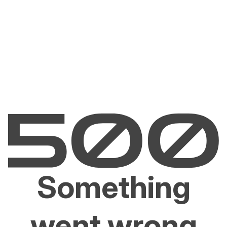
Something
went wrong