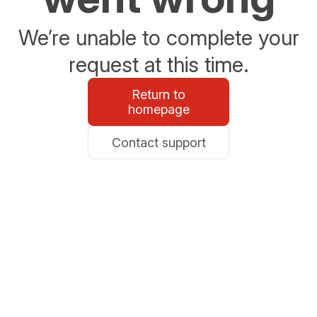
We’re unable to complete your
request at this time.
Return to
homepage
Contact support