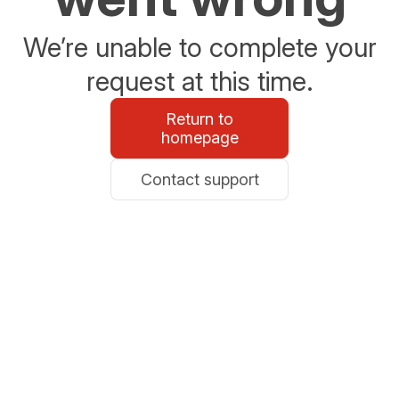
We’re unable to complete your
request at this time.
Return to
homepage
Contact support