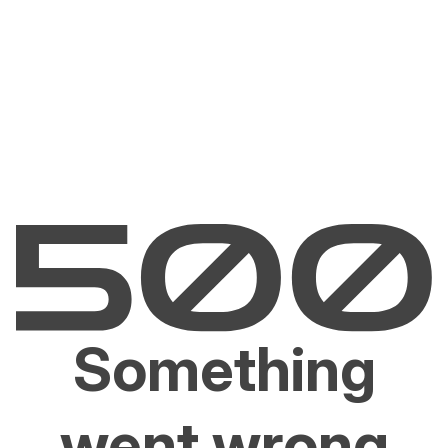
Something
went wrong