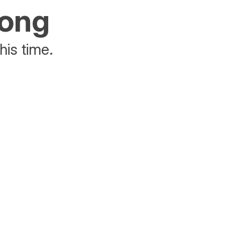
rong
his time.