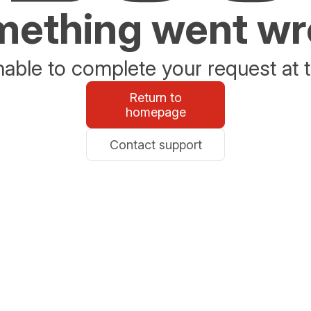
ething went w
able to complete your request at t
Return to
homepage
Contact support