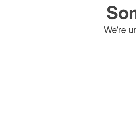
Som
We’re un