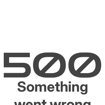
Something
went wrong