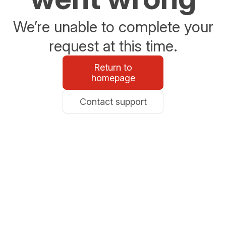
We’re unable to complete your
request at this time.
Return to
homepage
Contact support