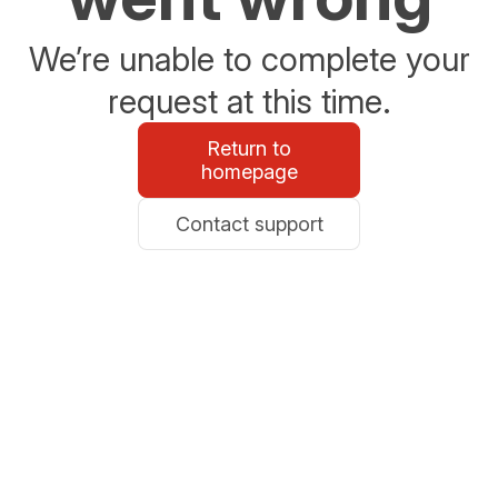
We’re unable to complete your
request at this time.
Return to
homepage
Contact support