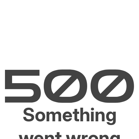
Something
went wrong