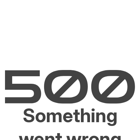
Something
went wrong