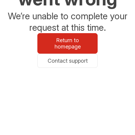
We’re unable to complete your
request at this time.
Return to
homepage
Contact support