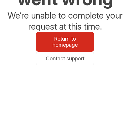
We’re unable to complete your
request at this time.
Return to
homepage
Contact support