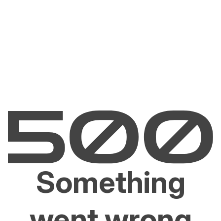
Something
went wrong