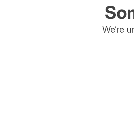
Som
We’re un