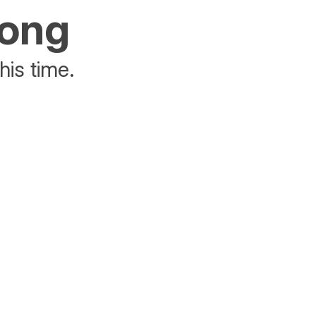
rong
his time.