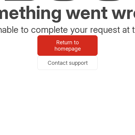
ething went w
able to complete your request at t
Return to
homepage
Contact support