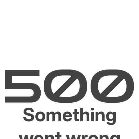
Something
went wrong