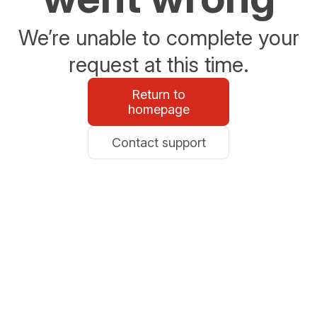
We’re unable to complete your
request at this time.
Return to
homepage
Contact support