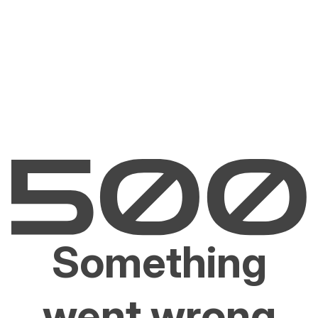
Something
went wrong