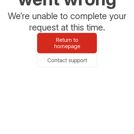
We’re unable to complete your
request at this time.
Return to
homepage
Contact support