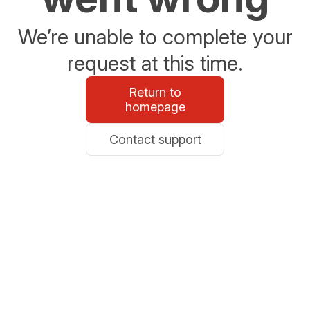
We’re unable to complete your
request at this time.
Return to
homepage
Contact support