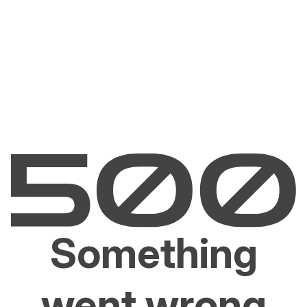
Something
went wrong