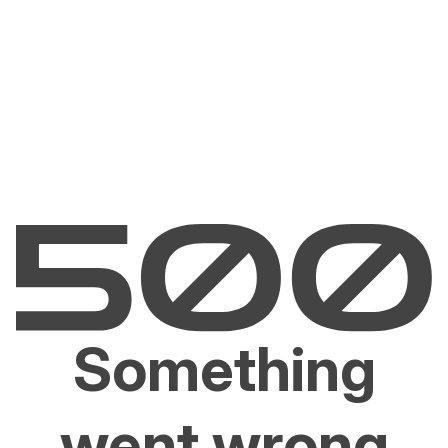
Something
went wrong