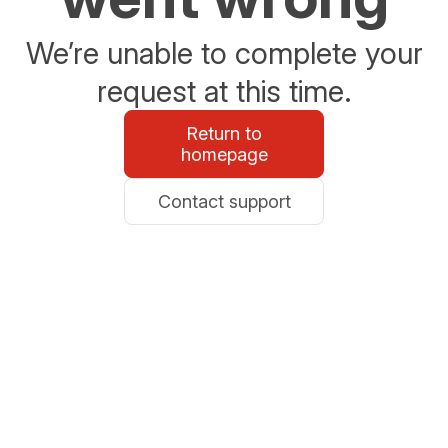
We’re unable to complete your
request at this time.
Return to
homepage
Contact support